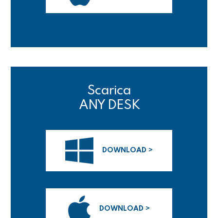
Scarica
ANY DESK
DOWNLOAD >
DOWNLOAD >