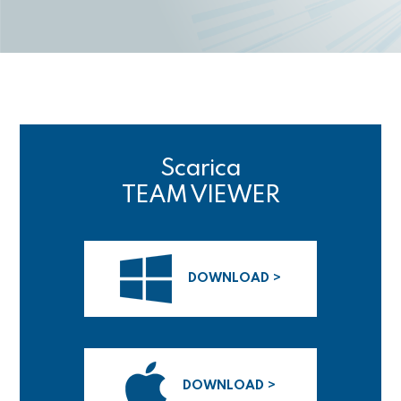
Scarica
TEAM VIEWER
DOWNLOAD >
DOWNLOAD >