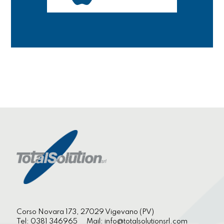
Corso Novara 173, 27029 Vigevano (PV)
Tel:
0381 346965
Mail:
info@totalsolutionsrl.com