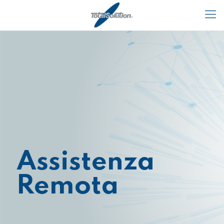
Assistenza
Remota